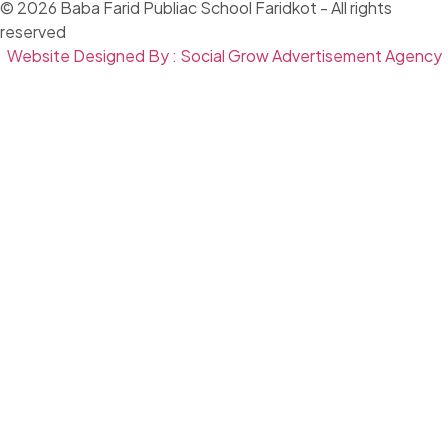
© 2026 Baba Farid Publiac School Faridkot - All rights
reserved
Website Designed By : Social Grow Advertisement Agency