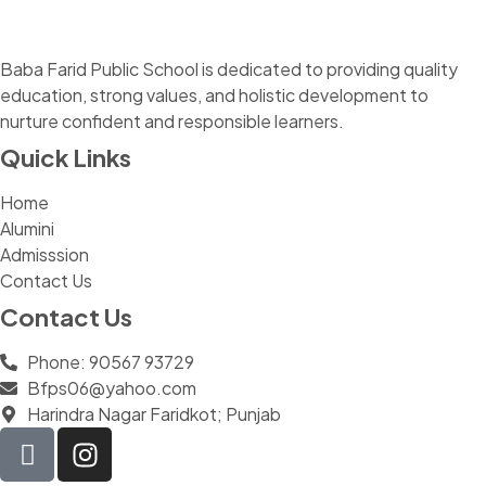
Baba Farid Public School is dedicated to providing quality
education, strong values, and holistic development to
nurture confident and responsible learners.
Quick Links
Home
Alumini
Admisssion
Contact Us
Contact Us
Phone: 90567 93729
Bfps06@yahoo.com
Harindra Nagar Faridkot; Punjab