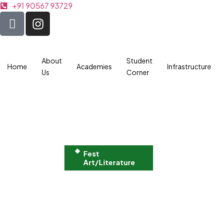
+91 90567 93729
About
Student
Home
Academies
Infrastructure
Us
Corner
Fest
Art/Literature