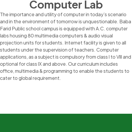
Computer Lab
The importance and utility of computer in today’s scenario
and in the environment of tomorrow is unquestionable. Baba
Farid Public school campus is equipped with A.C. computer
labs housing 80 multimedia computers & audio visual
projection units for students. Internet facility is given to all
students under the supervision of teachers. Computer
applications, as a subject is compulsory from class l to Vlll and
optional for class lX and above. Our curriculum includes
office, multimedia & programming to enable the students to
cater to global requirement.