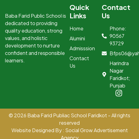
Quick
Contact
Links
Us
Baba Farid Public School is
dedicated to providing
Home
Phone:
quality education, strong
90567
values, and holistic
Alumini
93729
development to nurture
Admisssion
confident and responsible
Bfps06@ya
Contact
learners.
Harindra
Us
Nagar
Faridkot;
Punjab
© 2026 Baba Farid Publiac School Faridkot - All rights
reserved
Website Designed By : Social Grow Advertisement
Agency