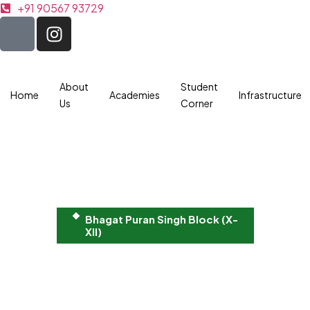
+91 90567 93729
About
Student
Home
Academies
Infrastructure
Us
Corner
Bhagat Puran Singh Block (X-
XII)