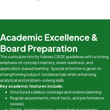
Academic Excellence &
Board Preparation
The curriculum strictly follows CBSE guidelines with a strong
emphasis on concept mastery, exam readiness, and
application-based learning. Special attention is given to
strengthening subject fundamentals while enhancing
analytical and problem-solving skills.
Key academic features include:
Structured syllabus coverage and revision planning
Regular assessments, mock tests, and performance
reviews
Doubt-clearing sessions and individual academic