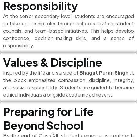
Responsibility
At the senior secondary level, students are encouraged
to take leadership roles through school activities, student
councils, and team-based initiatives. This helps develop
confidence, decision-making skills, and a sense of
responsibility.
Values & Discipline
Inspired by the life and service of
Bhagat Puran Singh Ji
,
the block emphasizes compassion, discipline, integrity,
and social responsibility. Students are guided to become
ethical individuals alongside academic achievers.
Preparing for Life
Beyond School
By the end of Class XII, students emerge as confident,