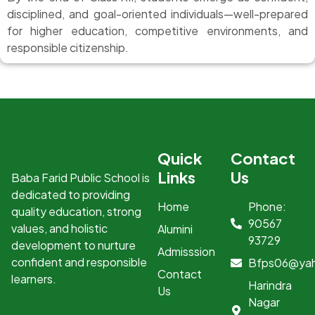
disciplined, and goal-oriented individuals—well-prepared
for higher education, competitive environments, and
responsible citizenship.
Quick
Contact
Links
Us
Baba Farid Public School is
dedicated to providing
Home
Phone:
quality education, strong
90567
values, and holistic
Alumini
93729
development to nurture
Admisssion
confident and responsible
Bfps06@ya
Contact
learners.
Harindra
Us
Nagar