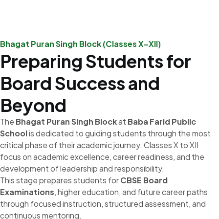
Bhagat Puran Singh Block (Classes X–XII)
Preparing Students for
Board Success and
Beyond
The
Bhagat Puran Singh Block
at
Baba Farid Public
School
is dedicated to guiding students through the most
critical phase of their academic journey. Classes X to XII
focus on academic excellence, career readiness, and the
development of leadership and responsibility.
This stage prepares students for
CBSE Board
Examinations
, higher education, and future career paths
through focused instruction, structured assessment, and
continuous mentoring.