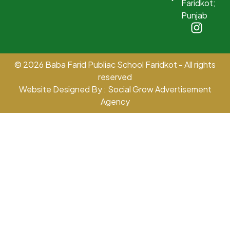
Faridkot;
Punjab
© 2026 Baba Farid Publiac School Faridkot - All rights
reserved
Website Designed By : Social Grow Advertisement
Agency