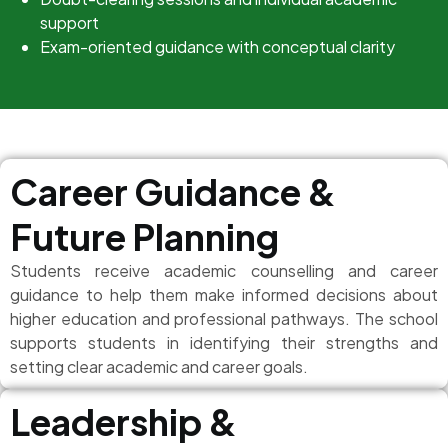
support
Exam-oriented guidance with conceptual clarity
Career Guidance &
Future Planning
Students receive academic counselling and career
guidance to help them make informed decisions about
higher education and professional pathways. The school
supports students in identifying their strengths and
setting clear academic and career goals.
Leadership &