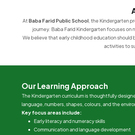
At
Baba Farid Public School
, the Kindergarten pr
journey. Baba Farid Kindergarten focuses on nu
We believe that early childhood education should 
activities to 
Our Learning Approach
The Kindergarten curriculum is thoughtfully designe
language, numbers, shapes, colours, and the enviro
Key focus areas include:
Early literacy and numeracy skills
Communication and language development