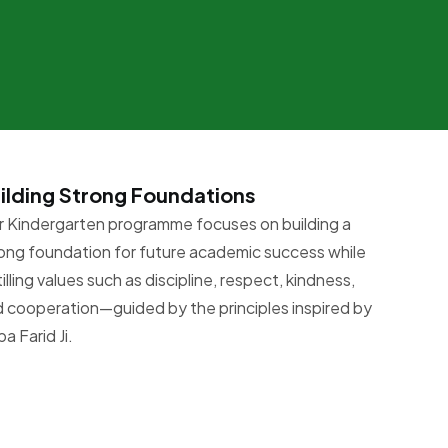
ilding Strong Foundations
 Kindergarten programme focuses on building a
ong foundation for future academic success while
tilling values such as discipline, respect, kindness,
 cooperation—guided by the principles inspired by
a Farid Ji.