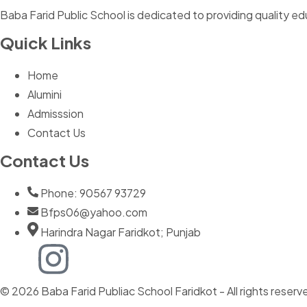
Baba Farid Public School is dedicated to providing quality ed
Quick Links
Home
Alumini
Admisssion
Contact Us
Contact Us
Phone: 90567 93729
Bfps06@yahoo.com
Harindra Nagar Faridkot; Punjab
© 2026 Baba Farid Publiac School Faridkot - All rights reserv