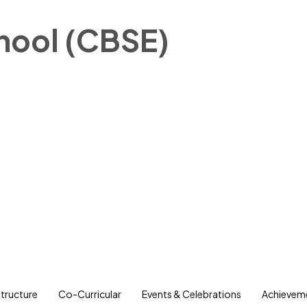
chool (CBSE)
structure
Co-Curricular
Events & Celebrations
Achievem