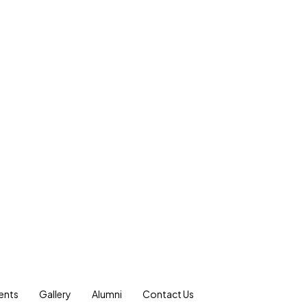
ents
Gallery
Alumni
Contact Us