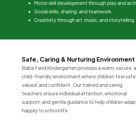
Motor skill development through play and acti
Social skills, sharing, and teamwork
Creativity through art, music, and storytelling
Safe, Caring & Nurturing Environment
Baba Farid Kindergarten provides a warm, secure, 
child-friendly environment where children feel safe
valued, and confident. Our trained and caring
teachers ensure individual attention, emotional
support, and gentle guidance to help children adap
happily to school life.