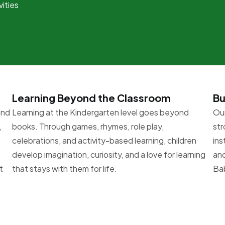
vities
Learning Beyond the Classroom
Bu
and
Learning at the Kindergarten level goes beyond
Our
,
books. Through games, rhymes, role play,
str
celebrations, and activity-based learning, children
ins
develop imagination, curiosity, and a love for learning
and
t
that stays with them for life.
Bab