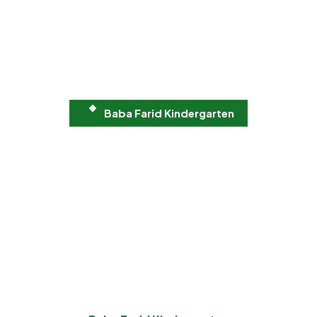
Baba Farid Kindergarten