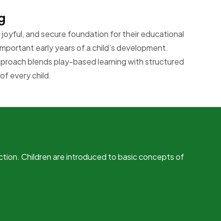
g
joyful, and secure foundation for their educational
important early years of a child’s development.
pproach blends play-based learning with structured
of every child.
ction. Children are introduced to basic concepts of