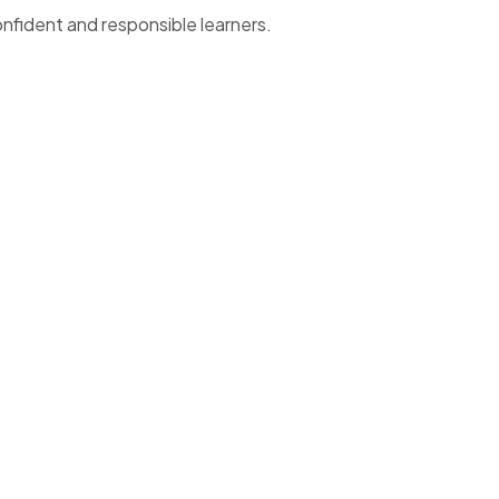
onfident and responsible learners.