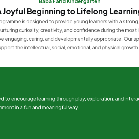
Baba Farid Kindergarten
A Joyful Beginning to Lifelong Learnin
ogramme is designed to provide young learners with a strong, 
rturing curiosity, creativity, and confidence during the most 
be engaging, caring, and developmentally appropriate. Our a
support the intellectual, social, emotional, and physical growth 
d to encourage learning through play, exploration, and intera
nment in a fun and meaningful way.