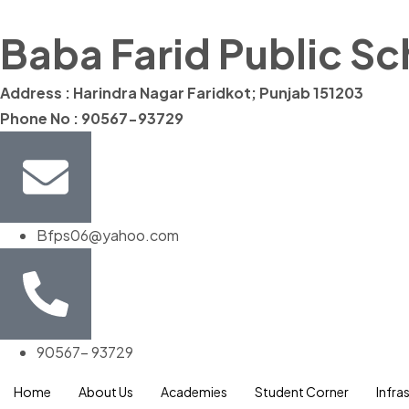
Baba Farid Public S
Address : Harindra Nagar Faridkot; Punjab 151203
Phone No : 90567-93729
Bfps06@yahoo.com
90567- 93729
Home
About Us
Academies
Student Corner
Infra