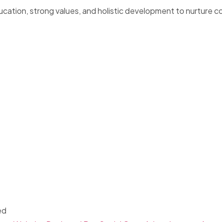
ucation, strong values, and holistic development to nurture c
ed