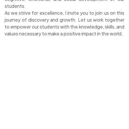
students.
As we strive for excellence, I invite you to join us on this
journey of discovery and growth. Let us work together
to empower our students with the knowledge, skills, and
values necessary to make a positive impact in the world.