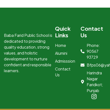
Quick
Contact
Links
Us
Baba Farid Public School is
dedicated to providing
Home
Phone:
quality education, strong
90567
values, and holistic
Alumini
93729
development to nurture
Admisssion
confident and responsible
Bfps06@ya
Contact
learners.
Harindra
Us
Nagar
Faridkot;
Punjab