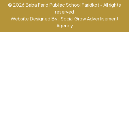
© 2026 Baba Farid Publiac School Faridkot - All rights
reserved
Website Designed By : Social Grow Advertisement
Agency