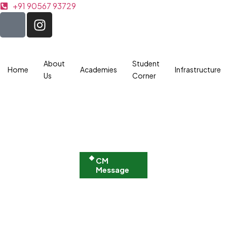
+91 90567 93729
About
Student
Home
Academies
Infrastructure
Us
Corner
CM
Message