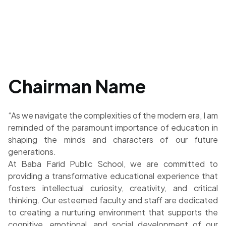
Chairman Name
“As we navigate the complexities of the modern era, I am
reminded of the paramount importance of education in
shaping the minds and characters of our future
generations.
At Baba Farid Public School, we are committed to
providing a transformative educational experience that
fosters intellectual curiosity, creativity, and critical
thinking. Our esteemed faculty and staff are dedicated
to creating a nurturing environment that supports the
cognitive, emotional, and social development of our