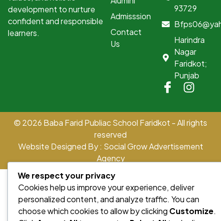
Alumini
93729
development to nurture
Admisssion
confident and responsible
Bfps06@ya
Contact
learners.
Harindra
Us
Nagar
Faridkot;
Punjab
© 2026 Baba Farid Publiac School Faridkot - All rights
reserved
Website Designed By : Social Grow Advertisement
Agency
We respect your privacy
Cookies help us improve your experience, deliver
personalized content, and analyze traffic. You can
choose which cookies to allow by clicking
Customize
.