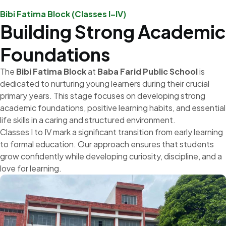
Bibi Fatima Block (Classes I–IV)
Building Strong Academic
Foundations
The
Bibi Fatima Block
at
Baba Farid Public School
is
dedicated to nurturing young learners during their crucial
primary years. This stage focuses on developing strong
academic foundations, positive learning habits, and essential
life skills in a caring and structured environment.
Classes I to IV mark a significant transition from early learning
to formal education. Our approach ensures that students
grow confidently while developing curiosity, discipline, and a
love for learning.