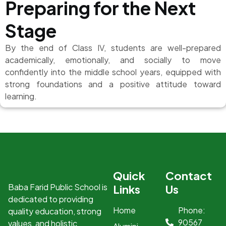
Preparing for the Next
Stage
By the end of Class IV, students are well-prepared
academically, emotionally, and socially to move
confidently into the middle school years, equipped with
strong foundations and a positive attitude toward
learning.
Quick
Contact
Baba Farid Public School is
Links
Us
dedicated to providing
Home
Phone:
quality education, strong
90567
values, and holistic