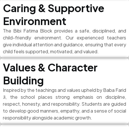
Caring & Supportive
Environment
The Bibi Fatima Block provides a safe, disciplined, and
child-friendly environment. Our experienced teachers
give individual attention and guidance, ensuring that every
child feels supported, motivated, and valued.
Values & Character
Building
Inspired by the teachings and values upheld by Baba Farid
Ji, the school places strong emphasis on discipline,
respect, honesty, and responsibility. Students are guided
to develop good manners, empathy, and a sense of social
responsibility alongside academic growth.