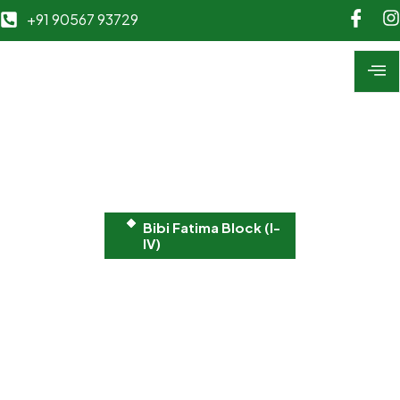
+91 90567 93729
Bibi Fatima Block (I-
IV)