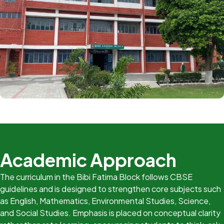
Academic Approach
The curriculum in the Bibi Fatima Block follows CBSE
guidelines and is designed to strengthen core subjects such
as English, Mathematics, Environmental Studies, Science,
and Social Studies. Emphasis is placed on conceptual clarity