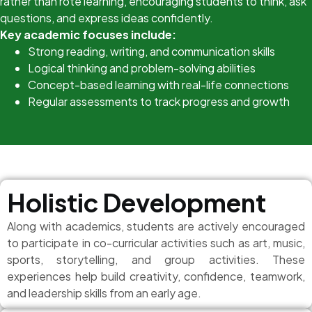
rather than rote learning, encouraging students to think, ask
questions, and express ideas confidently.
Key academic focuses include:
Strong reading, writing, and communication skills
Logical thinking and problem-solving abilities
Concept-based learning with real-life connections
Regular assessments to track progress and growth
Holistic Development
Along with academics, students are actively encouraged
to participate in co-curricular activities such as art, music,
sports, storytelling, and group activities. These
experiences help build creativity, confidence, teamwork,
and leadership skills from an early age.