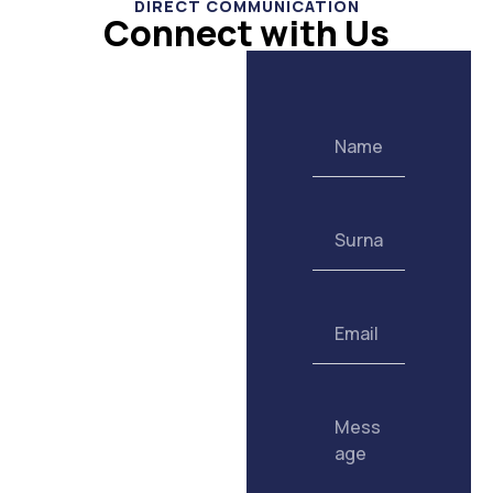
DIRECT COMMUNICATION
Connect with Us