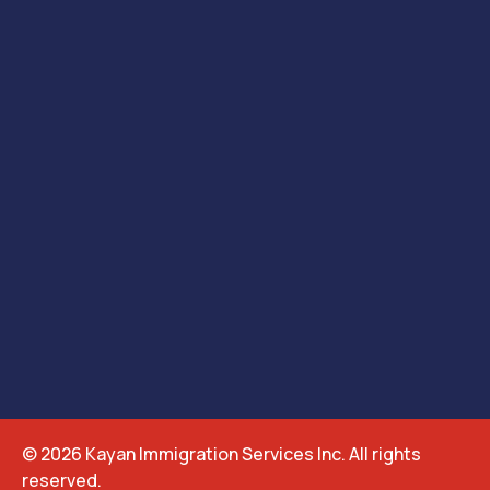
© 2026 Kayan Immigration Services Inc. All rights
reserved.