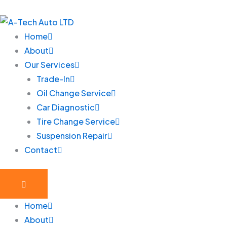
Skip
to
content
Home
About
Our Services
Trade-In
Oil Change Service
Car Diagnostic
Tire Change Service
Suspension Repair
Contact
Home
About