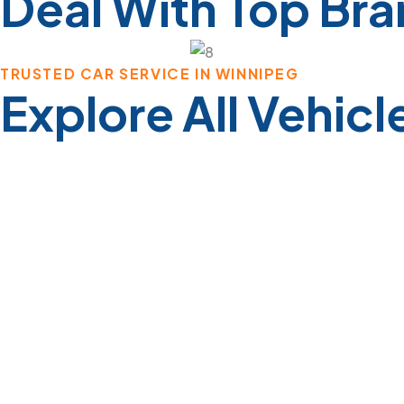
Deal With Top Br
TRUSTED CAR SERVICE IN WINNIPEG
Explore All Vehicl