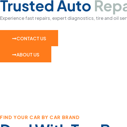
Trusted Auto
Repa
Experience fast repairs, expert diagnostics, tire and oil s
CONTACT US
ABOUT US
FIND YOUR CAR BY CAR BRAND