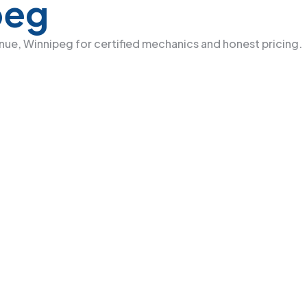
peg
venue, Winnipeg for certified mechanics and honest pricing.