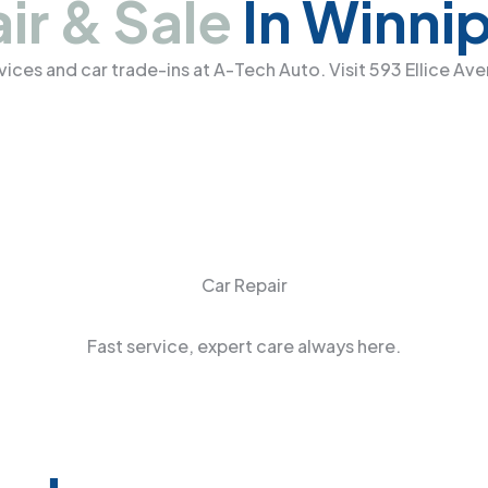
ir & Sale
In Winni
ervices and car trade-ins at A-Tech Auto. Visit 593 Ellice A
Car Repair
Fast service, expert care always here.