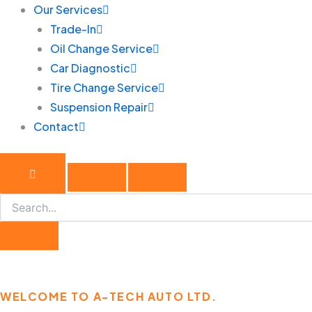
Our Services
Trade-In
Oil Change Service
Car Diagnostic
Tire Change Service
Suspension Repair
Contact
WELCOME TO A-TECH AUTO LTD.