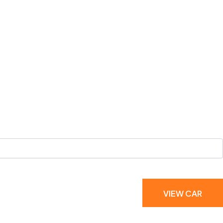
VIEW CAR