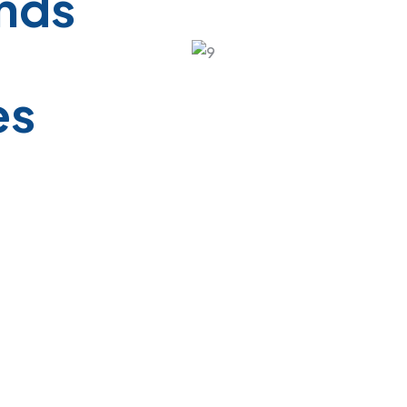
ands
es